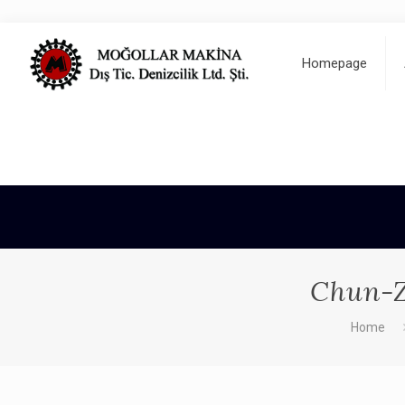
Homepage
Chun-Z
Home