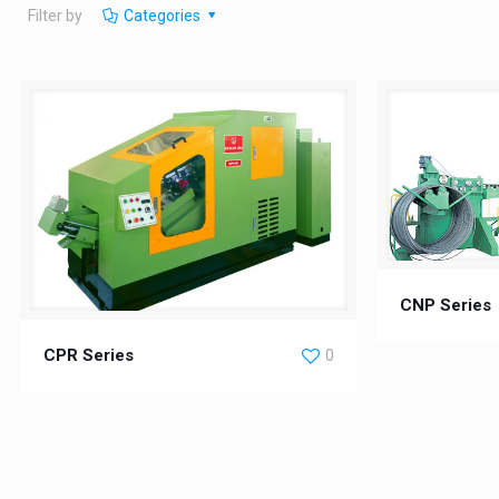
Filter by
Categories
CNP Series
CPR Series
0