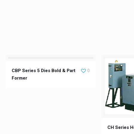
CBP Series 5 Dies Bold & Part
0
Former
CH Series H